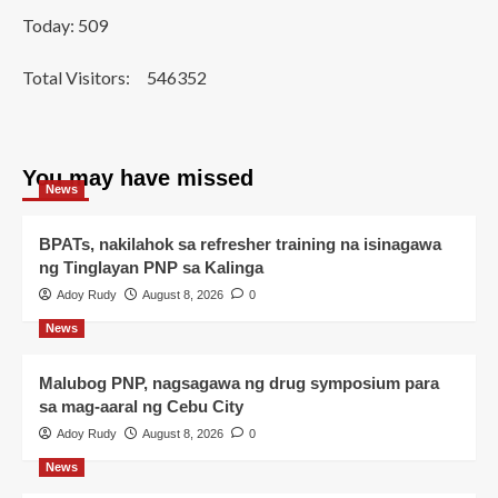
Today: 509
Total Visitors:
546352
You may have missed
News
BPATs, nakilahok sa refresher training na isinagawa
ng Tinglayan PNP sa Kalinga
Adoy Rudy
August 8, 2026
0
News
Malubog PNP, nagsagawa ng drug symposium para
sa mag-aaral ng Cebu City
Adoy Rudy
August 8, 2026
0
News