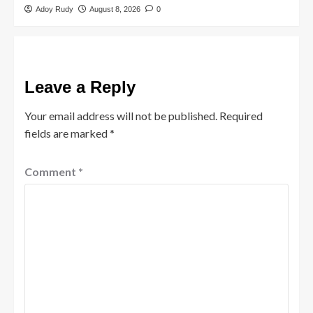
Adoy Rudy
August 8, 2026
0
Leave a Reply
Your email address will not be published.
Required
fields are marked
*
Comment
*