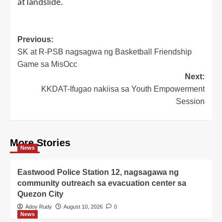
at landslide.
Post
Previous:
SK at R-PSB nagsagwa ng Basketball Friendship
navigation
Game sa MisOcc
Next:
KKDAT-Ifugao nakiisa sa Youth Empowerment
Session
More Stories
News
Eastwood Police Station 12, nagsagawa ng
community outreach sa evacuation center sa
Quezon City
Adoy Rudy
August 10, 2026
0
News