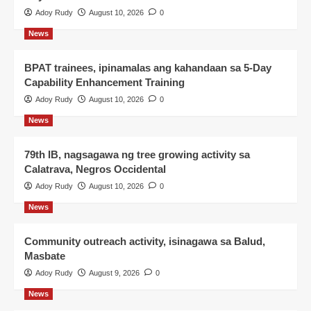
Adoy Rudy
August 10, 2026
0
News
BPAT trainees, ipinamalas ang kahandaan sa 5-Day
Capability Enhancement Training
Adoy Rudy
August 10, 2026
0
News
79th IB, nagsagawa ng tree growing activity sa
Calatrava, Negros Occidental
Adoy Rudy
August 10, 2026
0
News
Community outreach activity, isinagawa sa Balud,
Masbate
Adoy Rudy
August 9, 2026
0
News