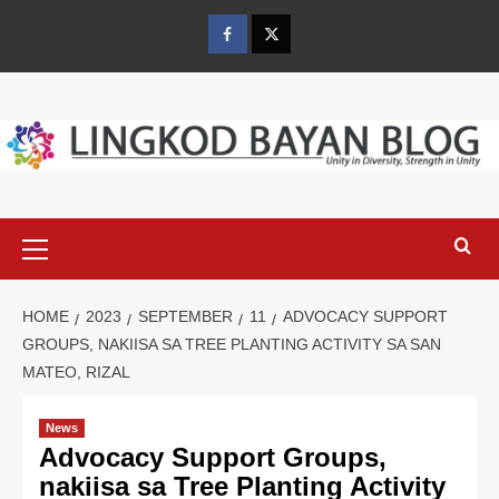
Skip
to
Facebook
Twitter
content
Primary
Menu
HOME
2023
SEPTEMBER
11
ADVOCACY SUPPORT
GROUPS, NAKIISA SA TREE PLANTING ACTIVITY SA SAN
MATEO, RIZAL
News
Advocacy Support Groups,
nakiisa sa Tree Planting Activity