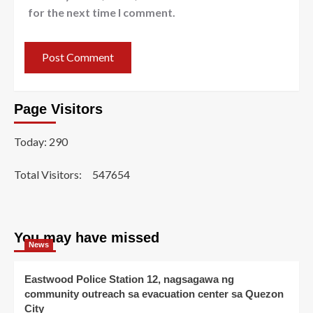
for the next time I comment.
Page Visitors
Today: 290
Total Visitors:
547654
You may have missed
News
Eastwood Police Station 12, nagsagawa ng
community outreach sa evacuation center sa Quezon
City