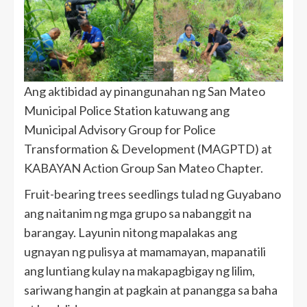
Ang aktibidad ay pinangunahan ng San Mateo
Municipal Police Station katuwang ang
Municipal Advisory Group for Police
Transformation & Development (MAGPTD) at
KABAYAN Action Group San Mateo Chapter.
Fruit-bearing trees seedlings tulad ng Guyabano
ang naitanim ng mga grupo sa nabanggit na
barangay. Layunin nitong mapalakas ang
ugnayan ng pulisya at mamamayan, mapanatili
ang luntiang kulay na makapagbigay ng lilim,
sariwang hangin at pagkain at panangga sa baha