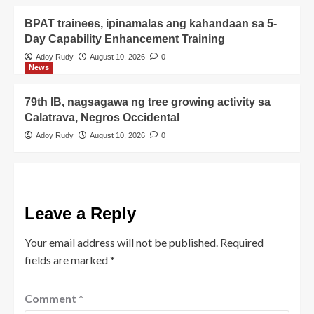
BPAT trainees, ipinamalas ang kahandaan sa 5-
Day Capability Enhancement Training
Adoy Rudy
August 10, 2026
0
News
79th IB, nagsagawa ng tree growing activity sa
Calatrava, Negros Occidental
Adoy Rudy
August 10, 2026
0
Leave a Reply
Your email address will not be published.
Required
fields are marked
*
Comment
*