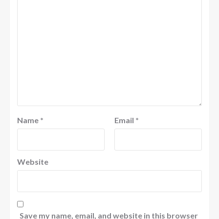
Name
*
Email
*
Website
Save my name, email, and website in this browser