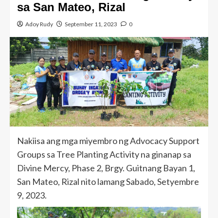
sa San Mateo, Rizal
Adoy Rudy
September 11, 2023
0
Nakiisa ang mga miyembro ng Advocacy Support
Groups sa Tree Planting Activity na ginanap sa
Divine Mercy, Phase 2, Brgy. Guitnang Bayan 1,
San Mateo, Rizal nito lamang Sabado, Setyembre
9, 2023.